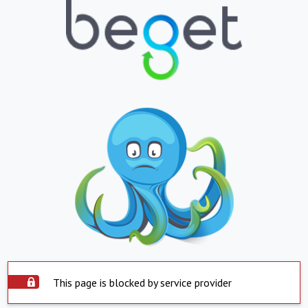
This page is blocked by service provider