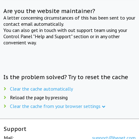
Are you the website maintainer?
A letter concerning circumstances of this has been sent to your
contact email automatically.
You can also get in touch with out support team using your
Control Panel "Help and Support" section or in any other
convenient way.
Is the problem solved? Try to reset the cache
Clear the cache automatically
Reload the page by pressing
Clear the cache from your browser settings
Support
Mail:
support@beget.com