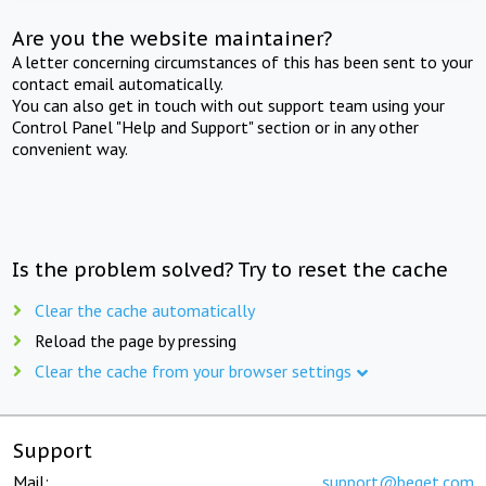
Are you the website maintainer?
A letter concerning circumstances of this has been sent to your
contact email automatically.
You can also get in touch with out support team using your
Control Panel "Help and Support" section or in any other
convenient way.
Is the problem solved? Try to reset the cache
Clear the cache automatically
Reload the page by pressing
Clear the cache from your browser settings
Support
Mail:
support@beget.com