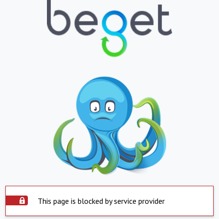
This page is blocked by service provider