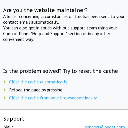
Are you the website maintainer?
A letter concerning circumstances of this has been sent to your
contact email automatically.
You can also get in touch with out support team using your
Control Panel "Help and Support" section or in any other
convenient way.
Is the problem solved? Try to reset the cache
Clear the cache automatically
Reload the page by pressing
Clear the cache from your browser settings
Support
Mail:
support@beget.com