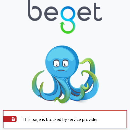
This page is blocked by service provider