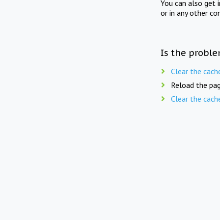
You can also get 
or in any other co
Is the proble
Clear the cach
Reload the pag
Clear the cach