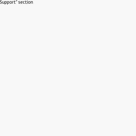
Support" section