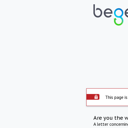
This page is
Are you the 
A letter concerni