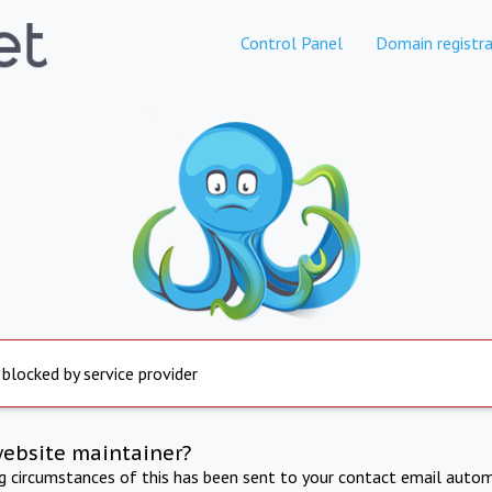
Control Panel
Domain registra
 blocked by service provider
website maintainer?
ng circumstances of this has been sent to your contact email autom