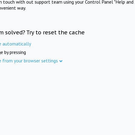
in touch with out support team using your Control Panel "Help and 
nvenient way.
m solved? Try to reset the cache
e automatically
e by pressing
e from your browser settings