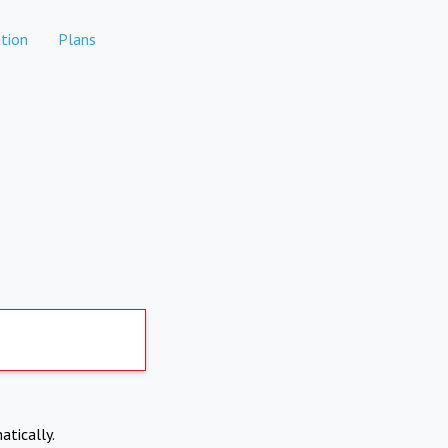
tion
Plans
atically.