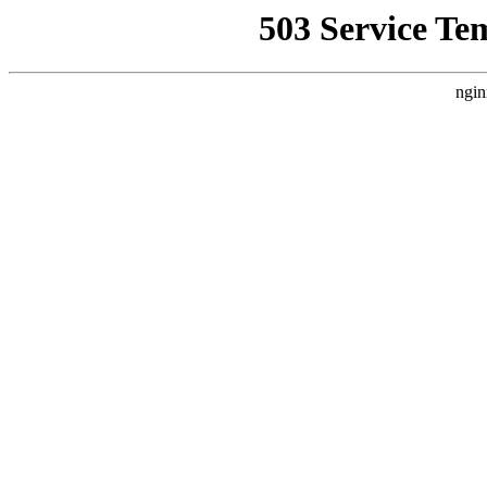
503 Service Te
ngin