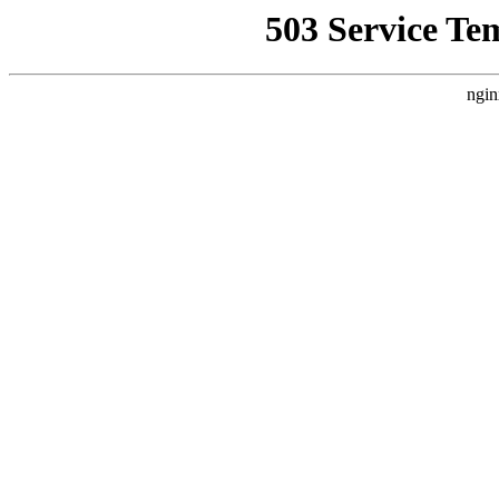
503 Service Te
ngin