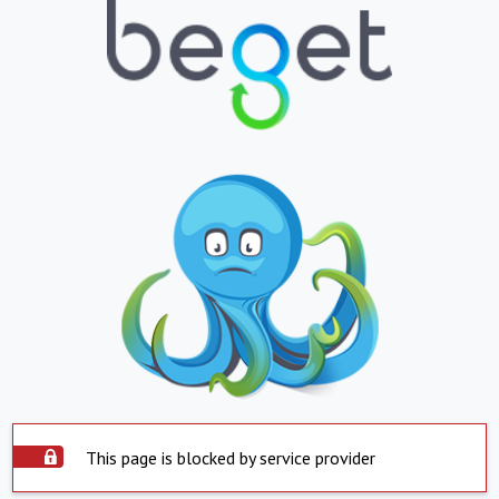
This page is blocked by service provider