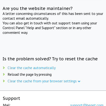
Are you the website maintainer?
A letter concerning circumstances of this has been sent to your
contact email automatically.
You can also get in touch with out support team using your
Control Panel "Help and Support" section or in any other
convenient way.
Is the problem solved? Try to reset the cache
Clear the cache automatically
Reload the page by pressing
Clear the cache from your browser settings
Support
Mail:
support@beget.com