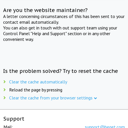
Are you the website maintainer?
A letter concerning circumstances of this has been sent to your
contact email automatically.
You can also get in touch with out support team using your
Control Panel "Help and Support" section or in any other
convenient way.
Is the problem solved? Try to reset the cache
Clear the cache automatically
Reload the page by pressing
Clear the cache from your browser settings
Support
Mail:
support@beget.com