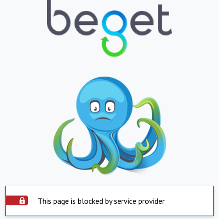
This page is blocked by service provider