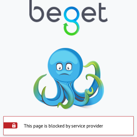
This page is blocked by service provider