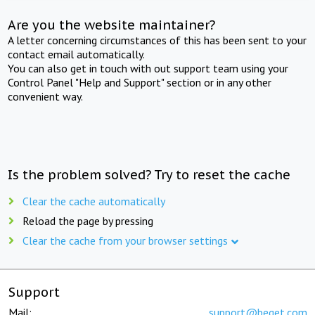
Are you the website maintainer?
A letter concerning circumstances of this has been sent to your
contact email automatically.
You can also get in touch with out support team using your
Control Panel "Help and Support" section or in any other
convenient way.
Is the problem solved? Try to reset the cache
Clear the cache automatically
Reload the page by pressing
Clear the cache from your browser settings
Support
Mail:
support@beget.com