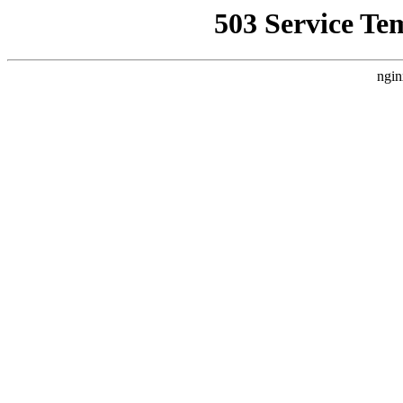
503 Service Te
ngin