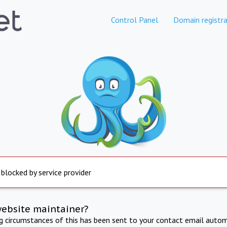
Control Panel
Domain registra
 blocked by service provider
website maintainer?
ng circumstances of this has been sent to your contact email autom