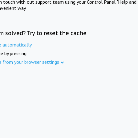
in touch with out support team using your Control Panel "Help and 
nvenient way.
m solved? Try to reset the cache
e automatically
e by pressing
e from your browser settings