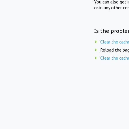
You can also get 
or in any other co
Is the proble
Clear the cach
Reload the pag
Clear the cach