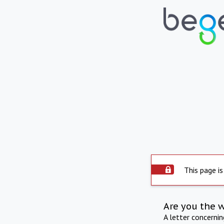
This page is
Are you the 
A letter concerni