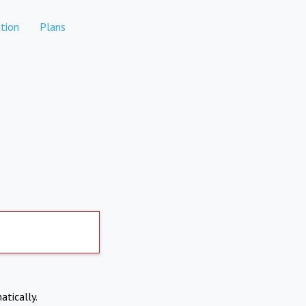
tion
Plans
atically.