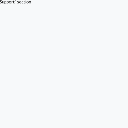
Support" section