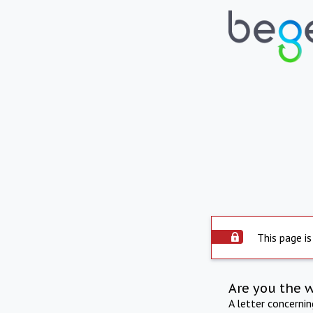
This page is
Are you the 
A letter concerni