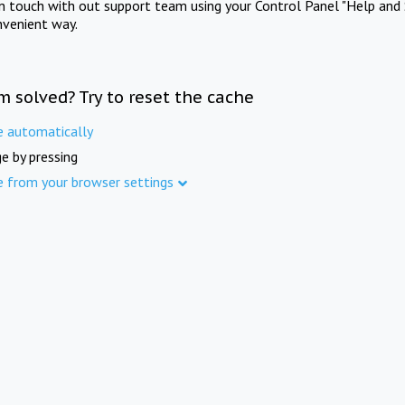
in touch with out support team using your Control Panel "Help and 
nvenient way.
m solved? Try to reset the cache
e automatically
e by pressing
e from your browser settings