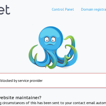
Control Panel
Domain registra
 blocked by service provider
website maintainer?
ng circumstances of this has been sent to your contact email autom