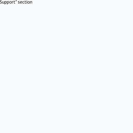
Support" section