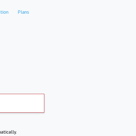
tion
Plans
atically.