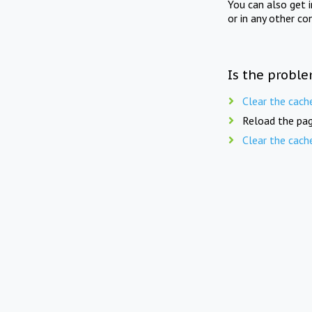
You can also get 
or in any other co
Is the proble
Clear the cach
Reload the pag
Clear the cach