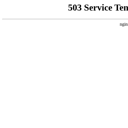
503 Service Te
ngin