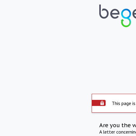
This page is
Are you the 
A letter concerni