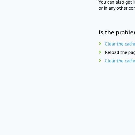
You can also get 
or in any other co
Is the proble
Clear the cach
Reload the pag
Clear the cach