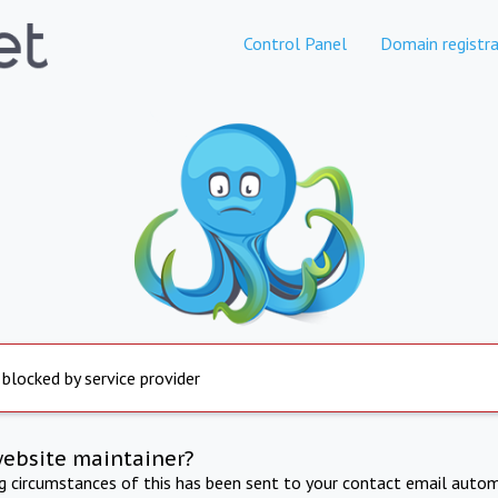
Control Panel
Domain registra
 blocked by service provider
website maintainer?
ng circumstances of this has been sent to your contact email autom