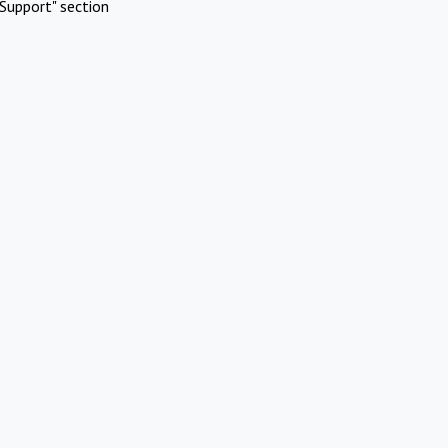
Support" section