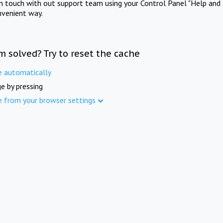
in touch with out support team using your Control Panel "Help and 
nvenient way.
m solved? Try to reset the cache
e automatically
e by pressing
e from your browser settings