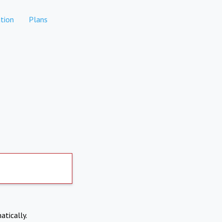
tion
Plans
atically.