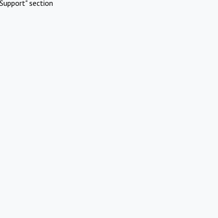
Support" section