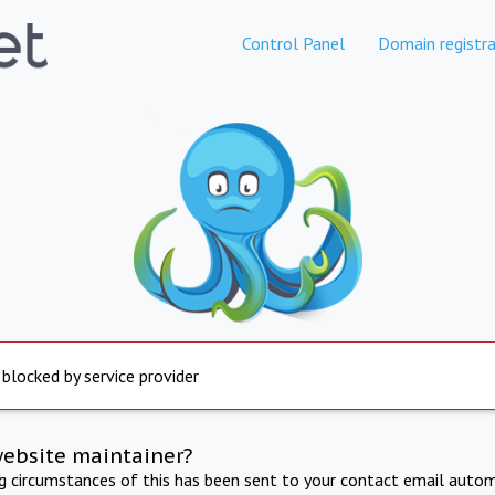
Control Panel
Domain registra
 blocked by service provider
website maintainer?
ng circumstances of this has been sent to your contact email autom