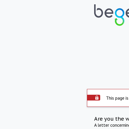
This page is
Are you the 
A letter concerni