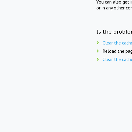
You can also get 
or in any other co
Is the proble
Clear the cach
Reload the pag
Clear the cach