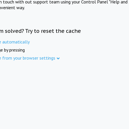
in touch with out support team using your Control Panel "Help and 
nvenient way.
m solved? Try to reset the cache
e automatically
e by pressing
e from your browser settings