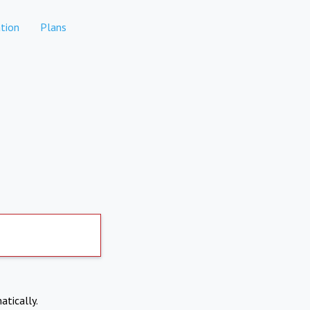
tion
Plans
atically.