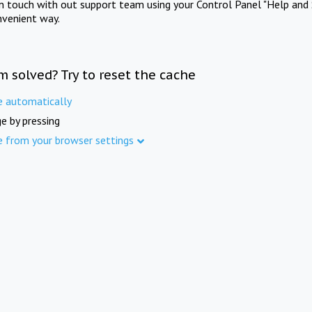
in touch with out support team using your Control Panel "Help and 
nvenient way.
m solved? Try to reset the cache
e automatically
e by pressing
e from your browser settings