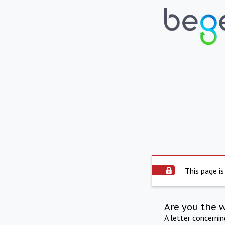
This page is
Are you the 
A letter concerni