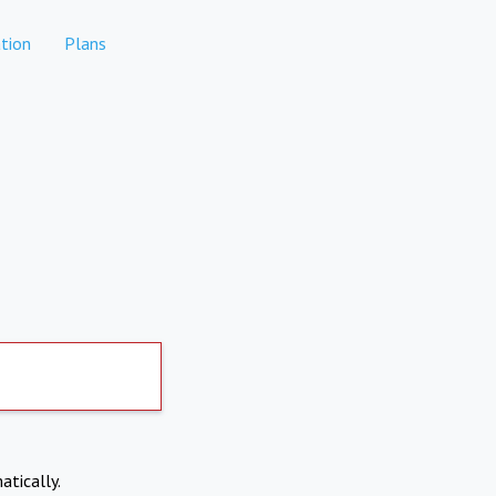
tion
Plans
atically.