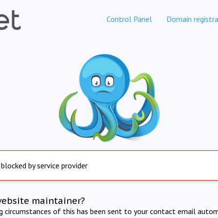
Control Panel
Domain registra
 blocked by service provider
website maintainer?
ng circumstances of this has been sent to your contact email autom