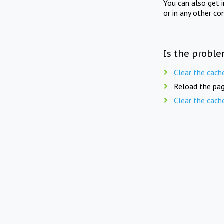
You can also get 
or in any other co
Is the proble
Clear the cach
Reload the pag
Clear the cach