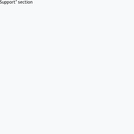
Support" section