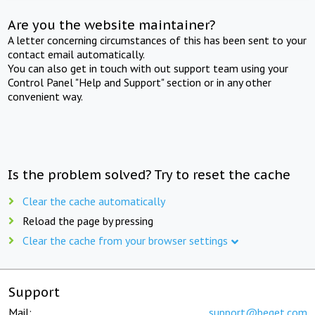
Are you the website maintainer?
A letter concerning circumstances of this has been sent to your
contact email automatically.
You can also get in touch with out support team using your
Control Panel "Help and Support" section or in any other
convenient way.
Is the problem solved? Try to reset the cache
Clear the cache automatically
Reload the page by pressing
Clear the cache from your browser settings
Support
Mail:
support@beget.com