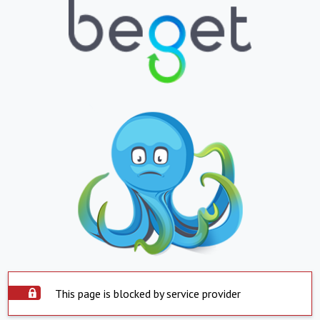
This page is blocked by service provider