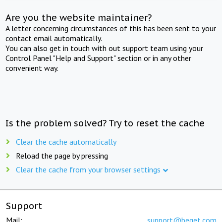
Are you the website maintainer?
A letter concerning circumstances of this has been sent to your
contact email automatically.
You can also get in touch with out support team using your
Control Panel "Help and Support" section or in any other
convenient way.
Is the problem solved? Try to reset the cache
Clear the cache automatically
Reload the page by pressing
Clear the cache from your browser settings
Support
Mail:
support@beget.com