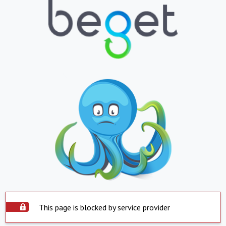
This page is blocked by service provider