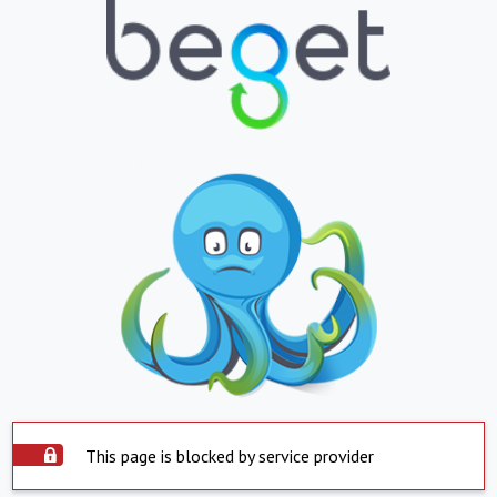
This page is blocked by service provider