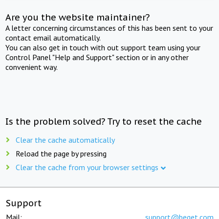
Are you the website maintainer?
A letter concerning circumstances of this has been sent to your
contact email automatically.
You can also get in touch with out support team using your
Control Panel "Help and Support" section or in any other
convenient way.
Is the problem solved? Try to reset the cache
Clear the cache automatically
Reload the page by pressing
Clear the cache from your browser settings
Support
Mail:
support@beget.com