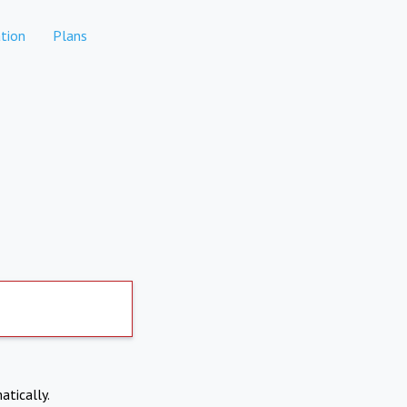
tion
Plans
atically.