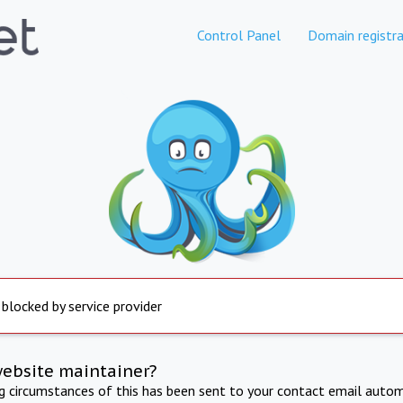
Control Panel
Domain registra
 blocked by service provider
website maintainer?
ng circumstances of this has been sent to your contact email autom