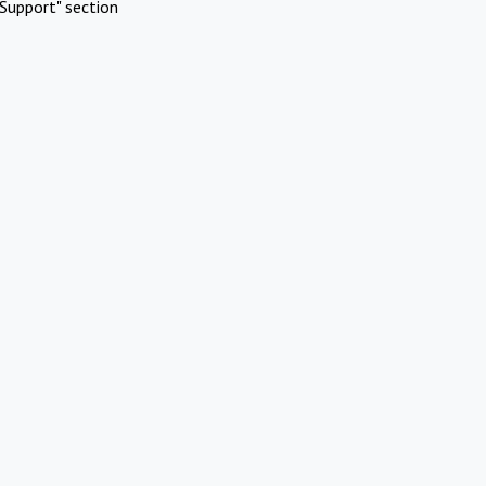
Support" section