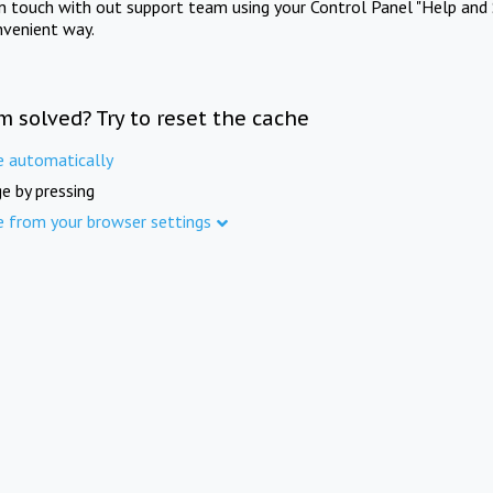
in touch with out support team using your Control Panel "Help and 
nvenient way.
m solved? Try to reset the cache
e automatically
e by pressing
e from your browser settings