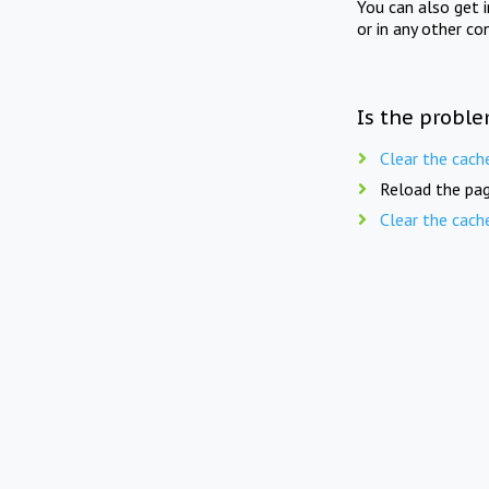
You can also get 
or in any other co
Is the proble
Clear the cach
Reload the pag
Clear the cach