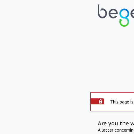
This page is
Are you the 
A letter concerni