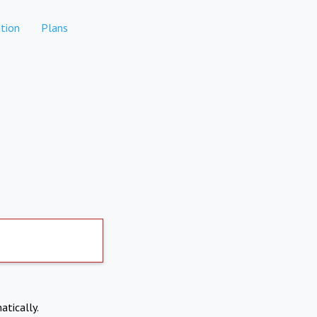
tion
Plans
atically.