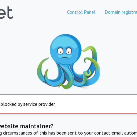
Control Panel
Domain registra
 blocked by service provider
website maintainer?
ng circumstances of this has been sent to your contact email autom