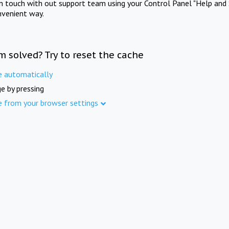
in touch with out support team using your Control Panel "Help and 
nvenient way.
m solved? Try to reset the cache
e automatically
e by pressing
e from your browser settings