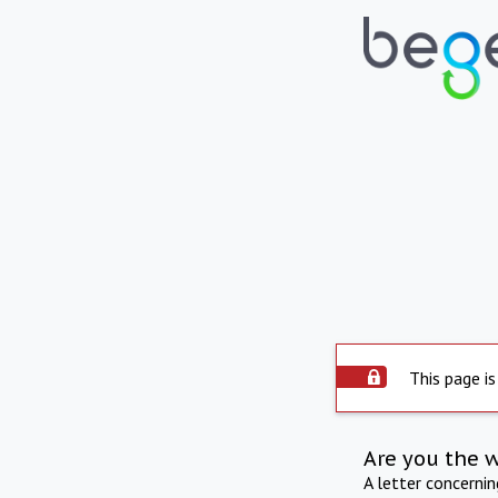
This page is
Are you the 
A letter concerni