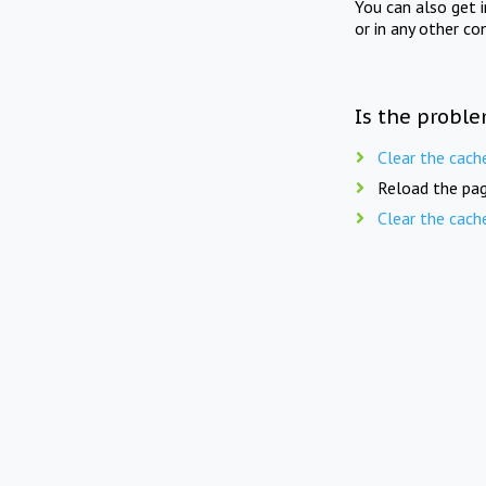
You can also get 
or in any other co
Is the proble
Clear the cach
Reload the pag
Clear the cach