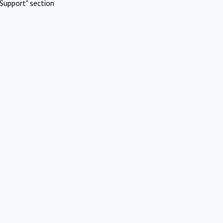
Support" section