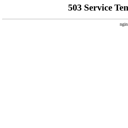
503 Service Te
ngin