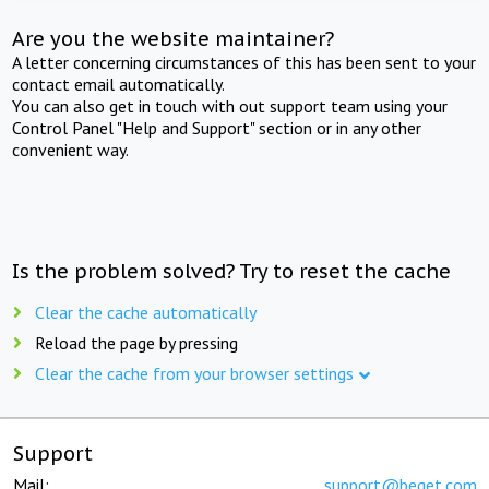
Are you the website maintainer?
A letter concerning circumstances of this has been sent to your
contact email automatically.
You can also get in touch with out support team using your
Control Panel "Help and Support" section or in any other
convenient way.
Is the problem solved? Try to reset the cache
Clear the cache automatically
Reload the page by pressing
Clear the cache from your browser settings
Support
Mail:
support@beget.com