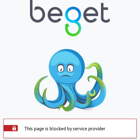
This page is blocked by service provider