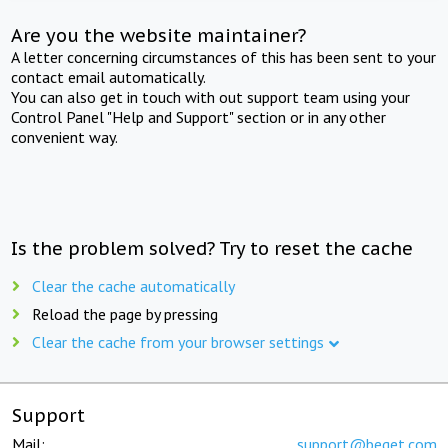
Are you the website maintainer?
A letter concerning circumstances of this has been sent to your
contact email automatically.
You can also get in touch with out support team using your
Control Panel "Help and Support" section or in any other
convenient way.
Is the problem solved? Try to reset the cache
Clear the cache automatically
Reload the page by pressing
Clear the cache from your browser settings
Support
Mail:
support@beget.com