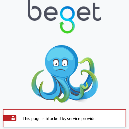
This page is blocked by service provider