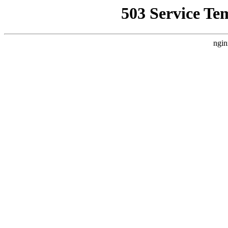
503 Service Te
ngin