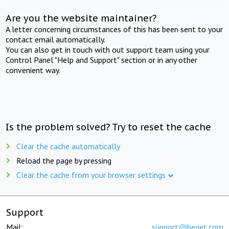
Are you the website maintainer?
A letter concerning circumstances of this has been sent to your
contact email automatically.
You can also get in touch with out support team using your
Control Panel "Help and Support" section or in any other
convenient way.
Is the problem solved? Try to reset the cache
Clear the cache automatically
Reload the page by pressing
Clear the cache from your browser settings
Support
Mail:
support@beget.com