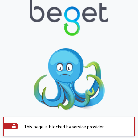
This page is blocked by service provider