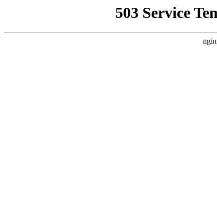
503 Service Te
ngin