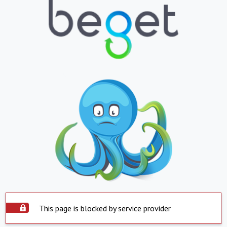
This page is blocked by service provider