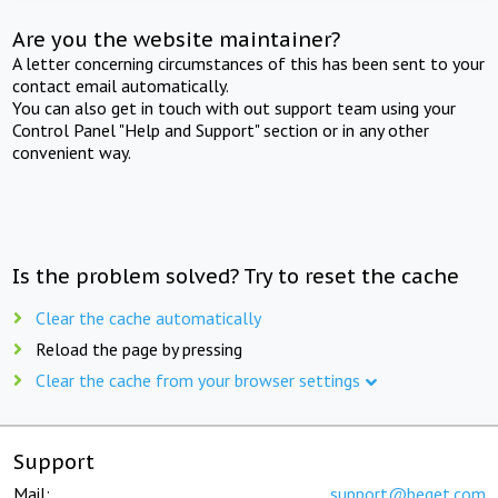
Are you the website maintainer?
A letter concerning circumstances of this has been sent to your
contact email automatically.
You can also get in touch with out support team using your
Control Panel "Help and Support" section or in any other
convenient way.
Is the problem solved? Try to reset the cache
Clear the cache automatically
Reload the page by pressing
Clear the cache from your browser settings
Support
Mail:
support@beget.com