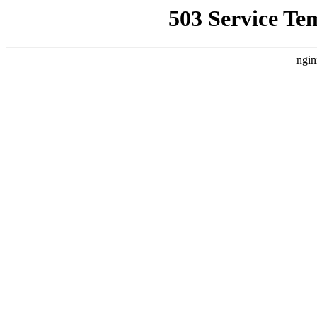
503 Service Te
ngin