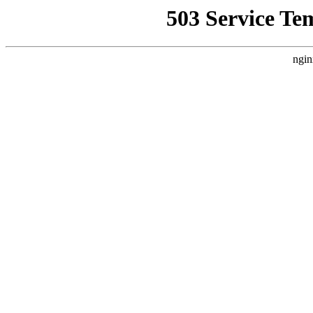
503 Service Te
ngin