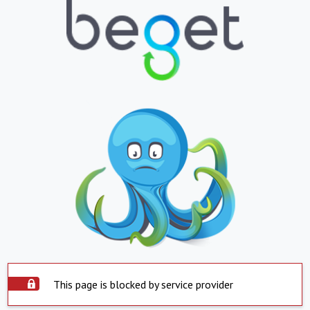
This page is blocked by service provider