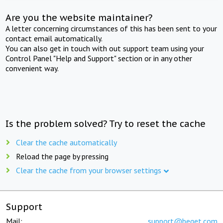
Are you the website maintainer?
A letter concerning circumstances of this has been sent to your
contact email automatically.
You can also get in touch with out support team using your
Control Panel "Help and Support" section or in any other
convenient way.
Is the problem solved? Try to reset the cache
Clear the cache automatically
Reload the page by pressing
Clear the cache from your browser settings
Support
Mail:
support@beget.com