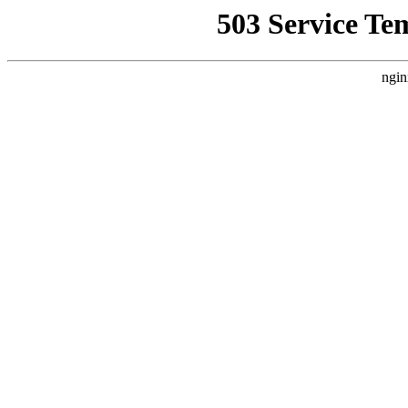
503 Service Te
ngin